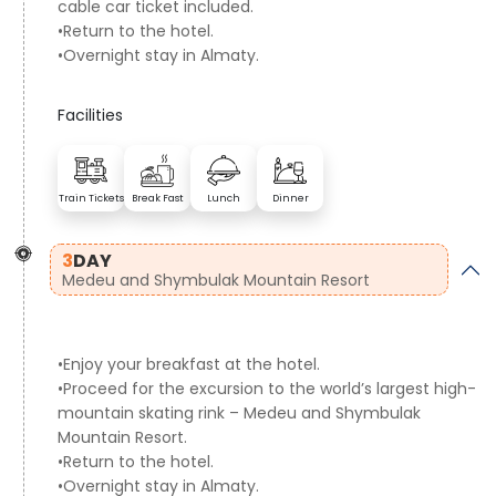
cable car ticket included.
•Return to the hotel.
•Overnight stay in Almaty.
Facilities
Train Tickets
Break Fast
Lunch
Dinner
3
DAY
Medeu and Shymbulak Mountain Resort
•Enjoy your breakfast at the hotel.
•Proceed for the excursion to the world’s largest high-
mountain skating rink – Medeu and Shymbulak
Mountain Resort.
•Return to the hotel.
•Overnight stay in Almaty.