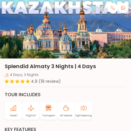
Splendid Almaty 3 Nights | 4 Days
4 Days, 3 Nights
4.9 (19 review)
TOUR INCLUDES
Hotel
Flights*
Transport
All Meals
Sightseeing
KEY FEATURES