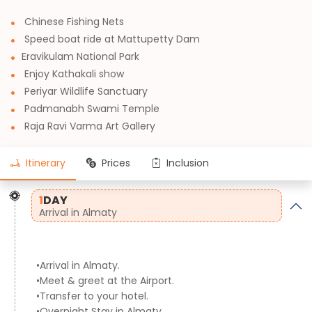
Chinese Fishing Nets
Speed boat ride at Mattupetty Dam
Eravikulam National Park
Enjoy Kathakali show
Periyar Wildlife Sanctuary
Padmanabh Swami Temple
Raja Ravi Varma Art Gallery
Itinerary
Prices
Inclusion
1
DAY
Arrival in Almaty
•Arrival in Almaty.
•Meet & greet at the Airport.
•Transfer to your hotel.
•Overnight Stay in Almaty.