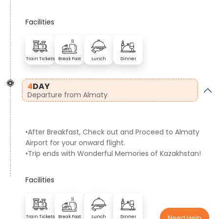
Facilities
Train Tickets
Break Fast
Lunch
Dinner
4
DAY
Departure from Almaty
•After Breakfast, Check out and Proceed to Almaty
Airport for your onward flight.
•Trip ends with Wonderful Memories of Kazakhstan!
Facilities
Need Help
Train Tickets
Break Fast
Lunch
Dinner