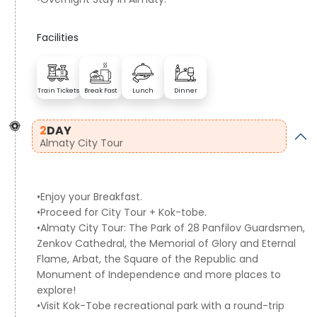
Facilities
Train Tickets
Break Fast
Lunch
Dinner
2
DAY
Almaty City Tour
•Enjoy your Breakfast.
•Proceed for City Tour + Kok-tobe.
•Almaty City Tour: The Park of 28 Panfilov Guardsmen,
Zenkov Cathedral, the Memorial of Glory and Eternal
Flame, Arbat, the Square of the Republic and
Monument of Independence and more places to
explore!
•Visit Kok-Tobe recreational park with a round-trip